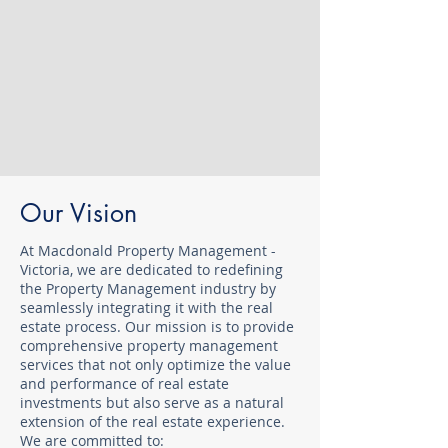
Our Vision
At Macdonald Property Management -
Victoria, we are dedicated to redefining
the Property Management industry by
seamlessly integrating it with the real
estate process. Our mission is to provide
comprehensive property management
services that not only optimize the value
and performance of real estate
investments but also serve as a natural
extension of the real estate experience.
We are committed to: