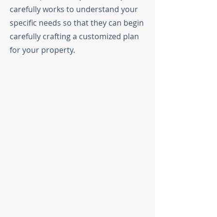
carefully works to understand your
specific needs so that they can begin
carefully crafting a customized plan
for your property.