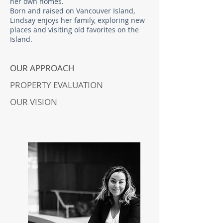
her own homes. ​
Born and raised on Vancouver Island,
Lindsay enjoys her family, exploring new
places and visiting old favorites on the
Island.
OUR APPROACH
OUR APPROACH
PROPERTY EVALUATION
OUR VISION