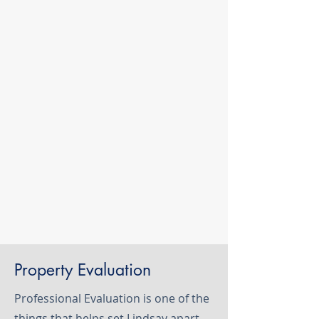
Property Evaluation
Professional Evaluation is one of the
things that helps set Lindsay apart