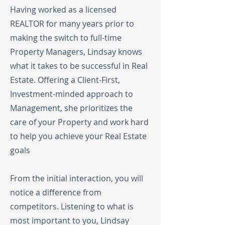
Having worked as a licensed
REALTOR for many years prior to
making the switch to full-time
Property Managers, Lindsay knows
what it takes to be successful in Real
Estate. Offering a Client-First,
Investment-minded approach to
Management, she prioritizes the
care of your Property and work hard
to help you achieve your Real Estate
goals
From the initial interaction, you will
notice a difference from
competitors. Listening to what is
most important to you, Lindsay