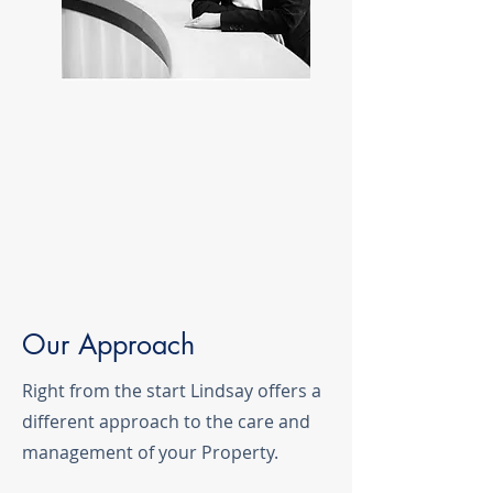
Our Approach
Right from the start Lindsay offers a
different approach to the care and
management of your Property.