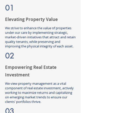
01
Elevating Property Value
We strive to enhance the value of properties
under our care by implementing strategic,
market-driven initiatives that attract and retain
quality tenants, while preserving and
improving the physical integrity of each asset.
02
Empowering Real Estate
Investment
We view property management as a vital
component of real estate investment, actively
working to maximize returns and capitalizing
on emerging market trends to ensure our
clients' portfolios thrive.
03