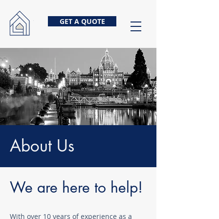
GET A QUOTE
About Us
We are here to help!
With over 10 years of experience as a