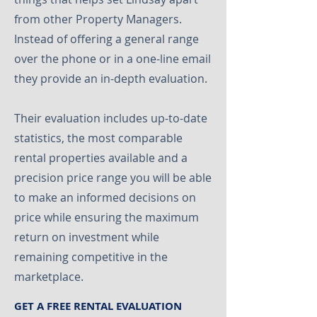
from other Property Managers.
Instead of offering a general range
over the phone or in a one-line email
they provide an in-depth evaluation.
Their evaluation includes up-to-date
statistics, the most comparable
rental properties available and a
precision price range you will be able
to make an informed decisions on
price while ensuring the maximum
return on investment while
remaining competitive in the
marketplace.
GET A FREE RENTAL EVALUATION