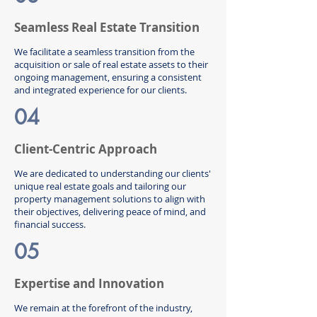
Seamless Real Estate Transition
We facilitate a seamless transition from the
acquisition or sale of real estate assets to their
ongoing management, ensuring a consistent
and integrated experience for our clients.
04
Client-Centric Approach
We are dedicated to understanding our clients'
unique real estate goals and tailoring our
property management solutions to align with
their objectives, delivering peace of mind, and
financial success.
05
Expertise and Innovation
We remain at the forefront of the industry,