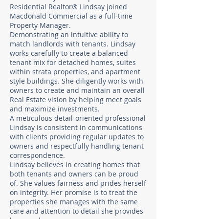
Residential Realtor® Lindsay joined
Macdonald Commercial as a full-time
Property Manager. ​
Demonstrating an intuitive ability to
match landlords with tenants. Lindsay
works carefully to create a balanced
tenant mix for detached homes, suites
within strata properties, and apartment
style buildings. She diligently works with
owners to create and maintain an overall
Real Estate vision by helping meet goals
and maximize investments. ​
A meticulous detail-oriented professional
Lindsay is consistent in communications
with clients providing regular updates to
owners and respectfully handling tenant
correspondence. ​
Lindsay believes in creating homes that
both tenants and owners can be proud
of. She values fairness and prides herself
on integrity. Her promise is to treat the
properties she manages with the same
care and attention to detail she provides