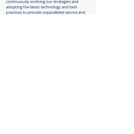
continuously evolving our strategies and
adopting the latest technology and best
practices to provide unparalleled service and
results.
06
Integrity and Transparency
We uphold the highest ethical standards in all
our dealings, providing transparent reporting,
clear communication, and a commitment to
maintaining the trust our clients place in us.
Join us in this journey, where real
estate meets seamless
property management excellence.
CONTACT US