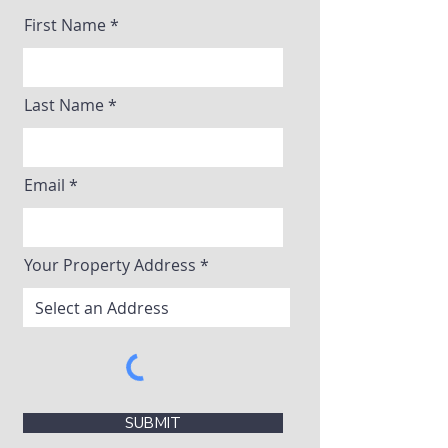
First Name
Last Name
Email
Your Property Address
SUBMIT