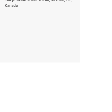
Canada
APPLICATION FORM
Contact Agent
Lindsay Hamilton