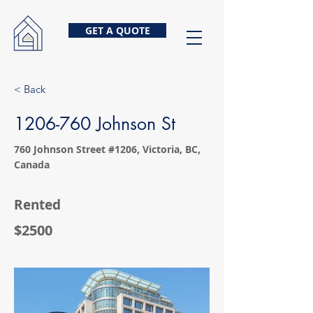
GET A QUOTE
< Back
1206-760
Johnson St
760 Johnson Street #1206, Victoria, BC,
Canada
Rented
$2500