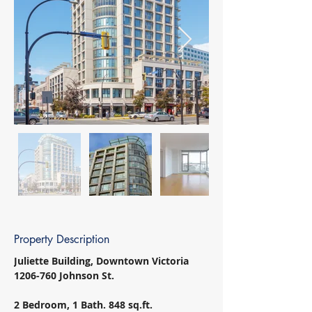
Property Description
Juliette Building, Downtown Victoria 
1206-760 Johnson St. 
2 Bedroom, 1 Bath. 848 sq.ft. 