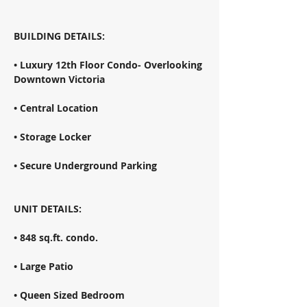
BUILDING DETAILS: 
• Luxury 12th Floor Condo- Overlooking 
Downtown Victoria 
• Central Location 
• Storage Locker 
• Secure Underground Parking 
UNIT DETAILS: 
• 848 sq.ft. condo. 
• Large Patio 
• Queen Sized Bedroom 