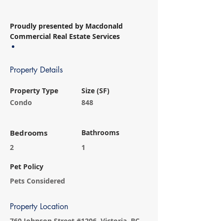
Proudly presented by Macdonald 
Commercial Real Estate Services
Property Details
Property Type
Size (SF)
Condo
848
Bedrooms
Bathrooms
2
1
Pet Policy
Pets Considered
Property Location
760 Johnson Street #1206, Victoria, BC,