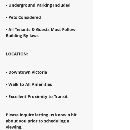
• Underground Parking Included 
• Pets Considered 
• All Tenants & Guests Must Follow 
Building By-laws 
LOCATION: 
• Downtown Victoria 
• Walk to All Amenities 
• Excellent Proximity to Transit 
Please inquire letting us know a bit 
about you prior to scheduling a 
viewing. 