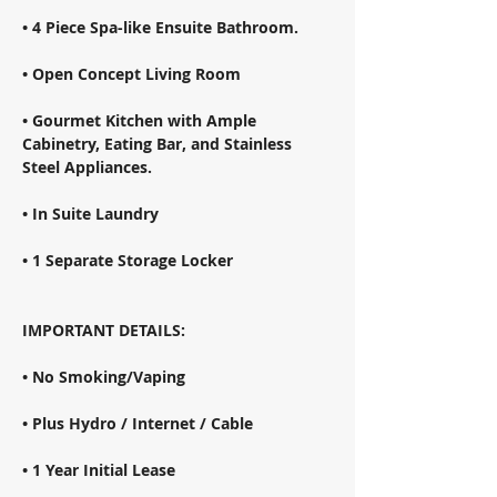
• 4 Piece Spa-like Ensuite Bathroom. 
• Open Concept Living Room 
• Gourmet Kitchen with Ample 
Cabinetry, Eating Bar, and Stainless 
Steel Appliances. 
• In Suite Laundry 
• 1 Separate Storage Locker 
IMPORTANT DETAILS: 
• No Smoking/Vaping 
• Plus Hydro / Internet / Cable 
• 1 Year Initial Lease 