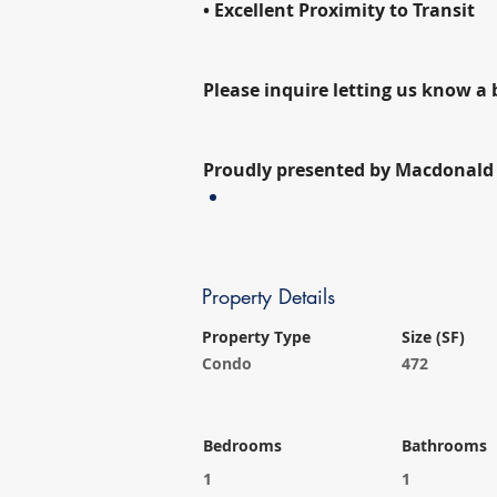
• Excellent Proximity to Transit
Please inquire letting us know a 
Proudly presented by Macdonald 
Property Details
Property Type
Size (SF)
Condo
472
Bedrooms
Bathrooms
1
1