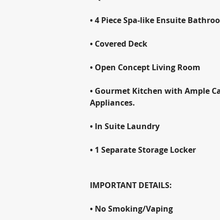
• 4 Piece Spa-like Ensuite Bathro
• Covered Deck
• Open Concept Living Room
• Gourmet Kitchen with Ample Cab
Appliances.
• In Suite Laundry
• 1 Separate Storage Locker
IMPORTANT DETAILS:
• No Smoking/Vaping