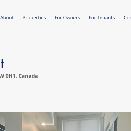
About
Properties
For Owners
For Tenants
Co
t
V8W 0H1, Canada