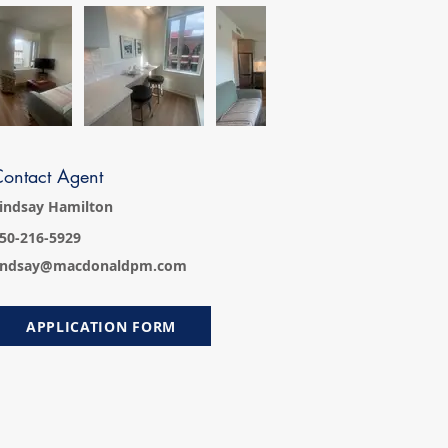
ontact Agent
indsay Hamilton
50-216-5929
indsay@macdonaldpm.com
APPLICATION FORM