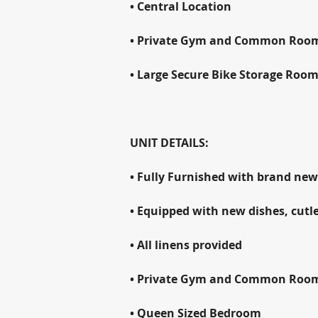
• Central Location
• Private Gym and Common Roo
• Large Secure Bike Storage Roo
UNIT DETAILS:
• Fully Furnished with brand new
• Equipped with new dishes, cutle
• All linens provided
• Private Gym and Common Roo
• Queen Sized Bedroom