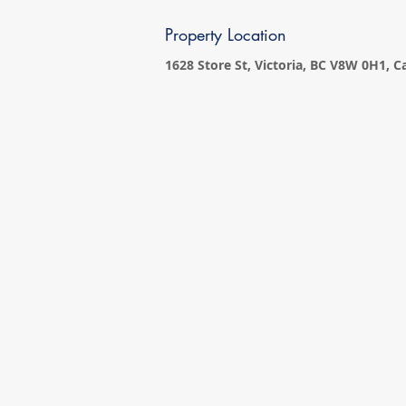
Property Location
1628 Store St, Victoria, BC V8W 0H1, 