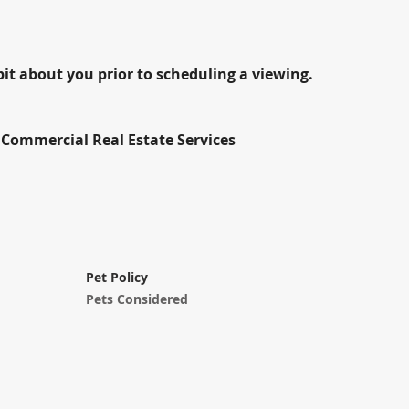
bit about you prior to scheduling a viewing.
Commercial Real Estate Services
Pet Policy
Pets Considered