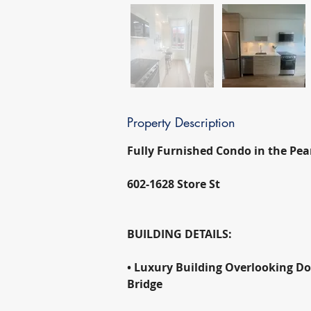
Property Description
Fully Furnished Condo in the Pearl
602-1628 Store St
BUILDING DETAILS:
• Luxury Building Overlooking D
Bridge