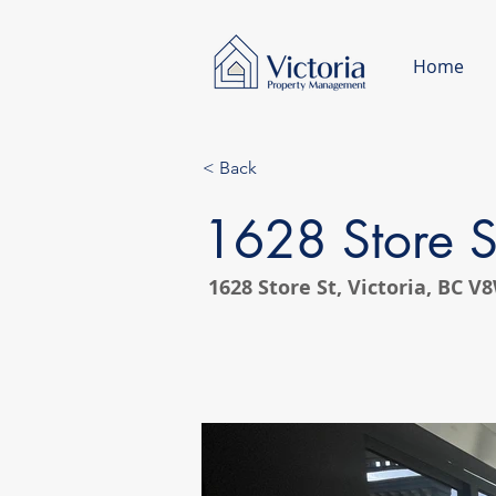
Home
< Back
1628 Store S
1628 Store St, Victoria, BC 