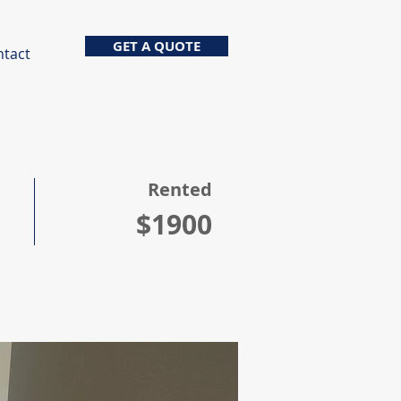
GET A QUOTE
ntact
Rented
$1900