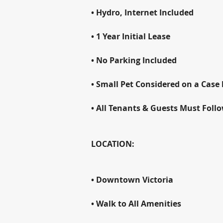
• Hydro, Internet Included
• 1 Year Initial Lease
• No Parking Included
• Small Pet Considered on a Case 
• All Tenants & Guests Must Foll
LOCATION:
• Downtown Victoria
• Walk to All Amenities