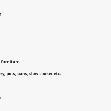
m
m
 furniture.
ry, pots, pans, slow cooker etc.
m