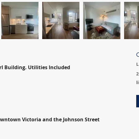
C
L
 Building. Utilities Included
2
l
owntown Victoria and the Johnson Street 