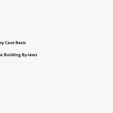
by Case Basis
ow Building By-laws