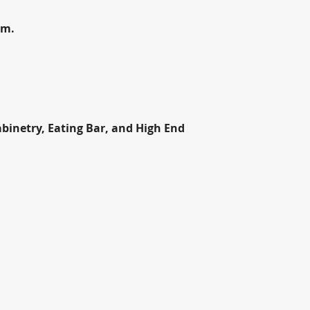
om.
inetry, Eating Bar, and High End 