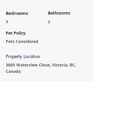
Bedrooms
Bathrooms
3
2
Pet Policy
Pets Considered
Property Location
3005 Waterview Close, Victoria, BC,
Canada