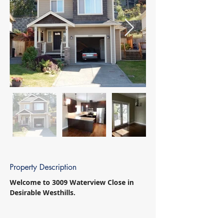
Property Description
Welcome to 3009 Waterview Close in 
Desirable Westhills. 