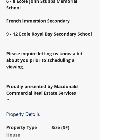
6 - 8 Ecole John Stubbs Memorial 
School 
French Immersion Secondary 
9 - 12 Ecole Royal Bay Secondary School 
Please inquire letting us know a bit 
about you prior to scheduling a 
viewing. 
Proudly presented by Macdonald 
Commercial Real Estate Services
Property Details
Property Type
Size (SF)
House