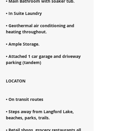
• Main Bathroom with soaker tub. 
• In Suite Laundry 
• Geothermal air conditioning and 
heating throughout. 
• Ample Storage. 
• Attached 1 car garage and driveway 
parking (tandem) 
LOCATON 
• On transit routes 
• Steps away from Langford Lake, 
beaches, parks, trails. 
• Retail shops, grocery restaurants all 