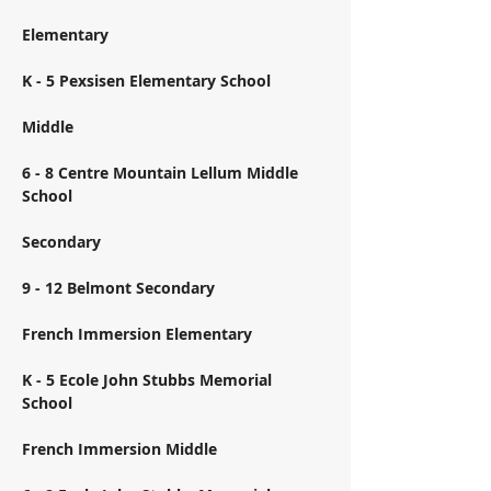
Elementary 
K - 5 Pexsisen Elementary School 
Middle 
6 - 8 Centre Mountain Lellum Middle 
School 
Secondary 
9 - 12 Belmont Secondary 
French Immersion Elementary 
K - 5 Ecole John Stubbs Memorial 
School 
French Immersion Middle 