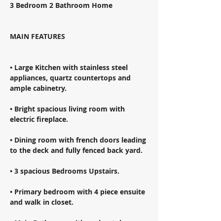
3 Bedroom 2 Bathroom Home 
MAIN FEATURES 
• Large Kitchen with stainless steel 
appliances, quartz countertops and 
ample cabinetry. 
• Bright spacious living room with 
electric fireplace. 
• Dining room with french doors leading 
to the deck and fully fenced back yard. 
• 3 spacious Bedrooms Upstairs. 
• Primary bedroom with 4 piece ensuite 
and walk in closet. 