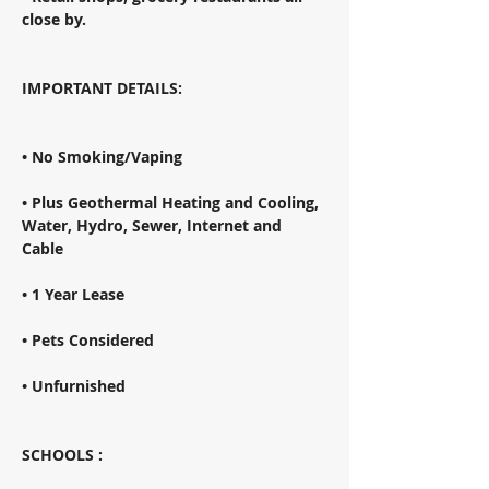
close by. 
IMPORTANT DETAILS: 
• No Smoking/Vaping 
• Plus Geothermal Heating and Cooling, 
Water, Hydro, Sewer, Internet and 
Cable 
• 1 Year Lease 
• Pets Considered 
• Unfurnished 
SCHOOLS : 