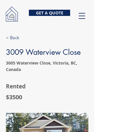
GET A QUOTE
< Back
3009 Waterview Close
3005 Waterview Close, Victoria, BC,
Canada
Rented
$3500