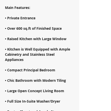
Main Features: 
• Private Entrance 
• Over 600 sq.ft of Finished Space 
• Raised Kitchen with Large Window 
• Kitchen is Well Equipped with Ample 
Cabinetry and Stainless Steel 
Appliances 
• Compact Principal Bedroom 
• Chic Bathroom with Modern Tiling 
• Large Open Concept Living Room 
• Full Size In-Suite Washer/Dryer 