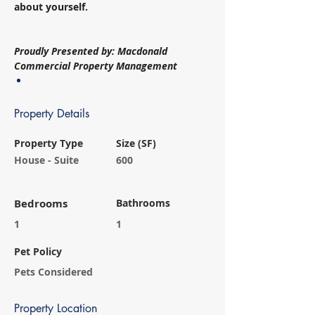
about yourself. 
Proudly Presented by: Macdonald 
Commercial Property Management
Property Details
Property Type
Size (SF)
House - Suite
600
Bedrooms
Bathrooms
1
1
Pet Policy
Pets Considered
Property Location