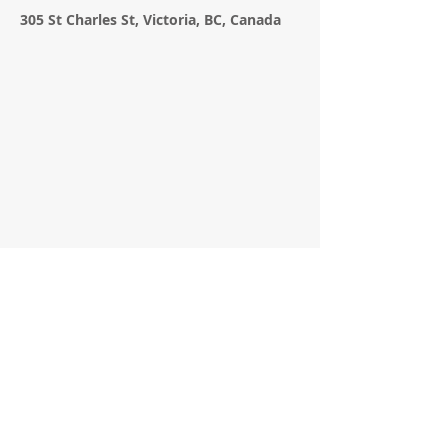
305 St Charles St, Victoria, BC, Canada
APPLICATION FORM
Contact Agent
Lindsay Hamilton