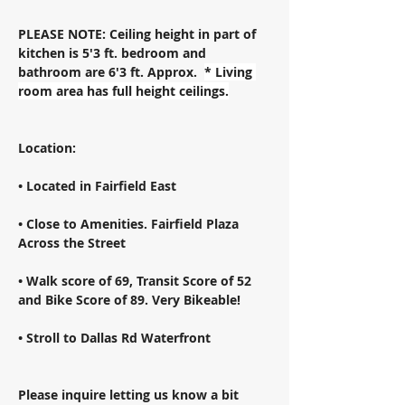
PLEASE NOTE: Ceiling height in part of 
kitchen is 5'3 ft. bedroom and 
bathroom are 6'3 ft. Approx.  
* Living 
room area has full height ceilings.
Location: 
• Located in Fairfield East 
• Close to Amenities. Fairfield Plaza 
Across the Street 
• Walk score of 69, Transit Score of 52 
and Bike Score of 89. Very Bikeable! 
• Stroll to Dallas Rd Waterfront 
Please inquire letting us know a bit 