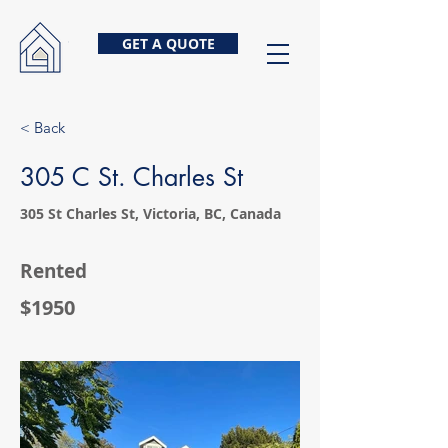
GET A QUOTE
< Back
305 C St. Charles St
305 St Charles St, Victoria, BC, Canada
Rented
$1950