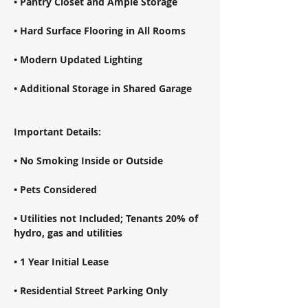
• Pantry Closet and Ample Storage 
• Hard Surface Flooring in All Rooms 
• Modern Updated Lighting 
• Additional Storage in Shared Garage 
Important Details: 
• No Smoking Inside or Outside 
• Pets Considered 
• Utilities not Included; Tenants 20% of 
hydro, gas and utilities 
• 1 Year Initial Lease 
• Residential Street Parking Only 