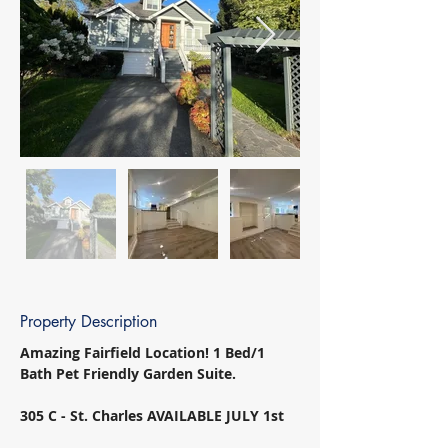
Property Description
Amazing Fairfield Location! 1 Bed/1 
Bath Pet Friendly Garden Suite. 
305 C - St. Charles AVAILABLE JULY 1st 