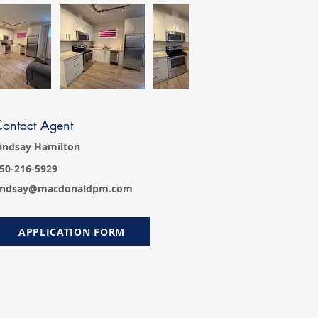
ontact Agent
indsay Hamilton
50-216-5929
indsay@macdonaldpm.com
APPLICATION FORM