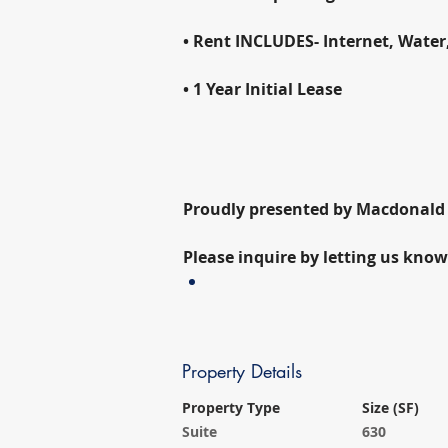
• Rent INCLUDES- Internet, Water
• 1 Year Initial Lease
Proudly presented by Macdonal
Please inquire by letting us know
Property Details
Property Type
Size (SF)
Suite
630