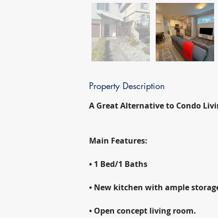
Property Description
A Great Alternative to Condo Livi
Main Features:
• 1 Bed/1 Baths
• New kitchen with ample storage,
• Open concept living room.