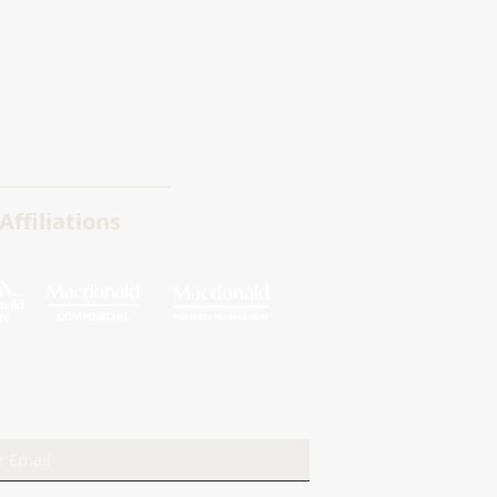
Affiliations
ribe to our newsletter
Sign Up