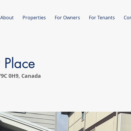
About
Properties
For Owners
For Tenants
Co
 Place
 V9C 0H9, Canada