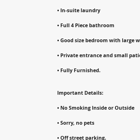
• In-suite laundry
• Full 4 Piece bathroom
• Good size bedroom with large wa
• Private entrance and small pati
• Fully Furnished.
Important Details:
• No Smoking Inside or Outside
• Sorry, no pets
• Off street parking.