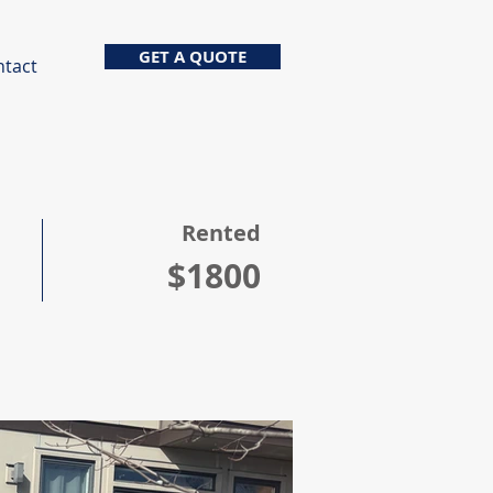
GET A QUOTE
ntact
Rented
$1800