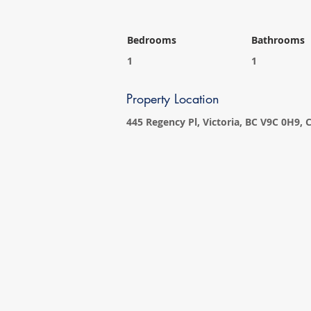
Bedrooms
Bathrooms
1
1
Property Location
445 Regency Pl, Victoria, BC V9C 0H9,