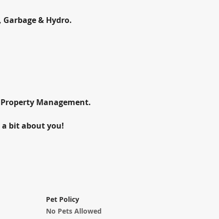
, Garbage & Hydro.
d Property Management.
 a bit about you!
Pet Policy
No Pets Allowed