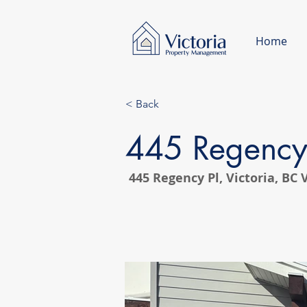
Home
< Back
445 Regency
445 Regency Pl, Victoria, BC