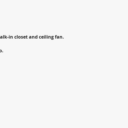
lk-in closet and ceiling fan.
o.