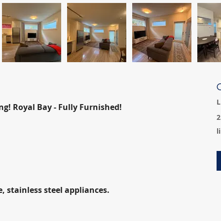
C
L
ng! Royal Bay - Fully Furnished!
2
l
 stainless steel appliances.