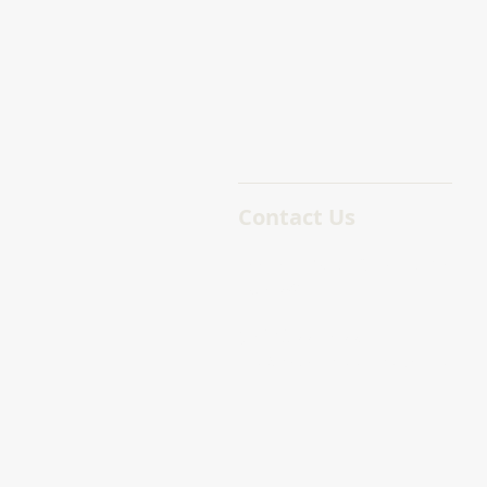
Contact Us
755 Humboldt St, Victoria
BC V8W 1B1
(250) 388 – 5882
lindsay@macdonaldpm.co
m